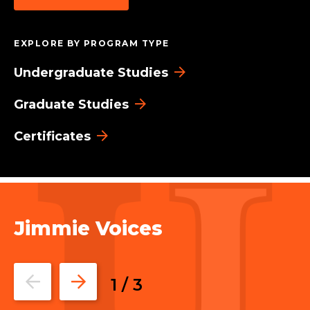
EXPLORE BY PROGRAM TYPE
Undergraduate Studies
Graduate Studies
Certificates
Jimmie Voices
Go
Go
1
/
3
to
to
the
the