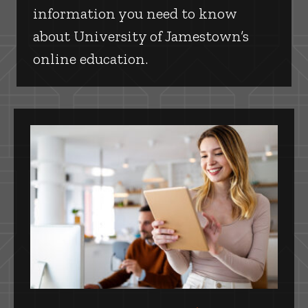
information you need to know
about University of Jamestown’s
online education.