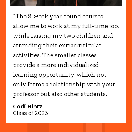
“The 8-week year-round courses
allow me to work at my full-time job,
while raising my two children and
attending their extracurricular
activities. The smaller classes
provide a more individualized
learning opportunity, which not
only forms a relationship with your
professor but also other students.”
Codi Hintz
Class of 2023