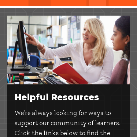
Helpful Resources
We’re always looking for ways to
support our community of learners.
Click the links below to find the