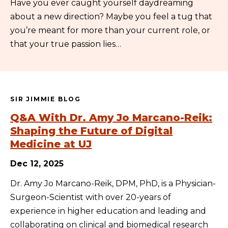
Have you ever caught yourself daydreaming
about a new direction? Maybe you feel a tug that
you’re meant for more than your current role, or
that your true passion lies…
SIR JIMMIE BLOG
Q&A With Dr. Amy Jo Marcano-Reik:
Shaping the Future of Digital
Medicine at UJ
Dec 12, 2025
Dr. Amy Jo Marcano-Reik, DPM, PhD, is a Physician-
Surgeon-Scientist with over 20-years of
experience in higher education and leading and
collaborating on clinical and biomedical research