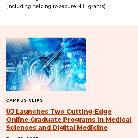
(including helping to secure NIH grants).
CAMPUS CLIPS
UJ Launches Two Cutting-Edge
Online Graduate Programs in Medical
Sciences and Digital Medicine