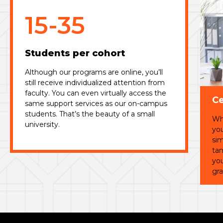
15-35
Students per cohort
Although our programs are online, you’ll
still receive individualized attention from
faculty. You can even virtually access the
Ce
same support services as our on-campus
students. That’s the beauty of a small
Whi
university.
you
sim
tan
you
gra