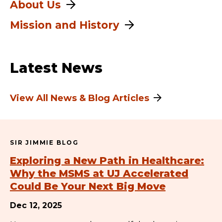
About Us
Mission and History
Latest News
View All News & Blog Articles
SIR JIMMIE BLOG
Exploring a New Path in Healthcare:
Why the MSMS at UJ Accelerated
Could Be Your Next Big Move
Dec 12, 2025