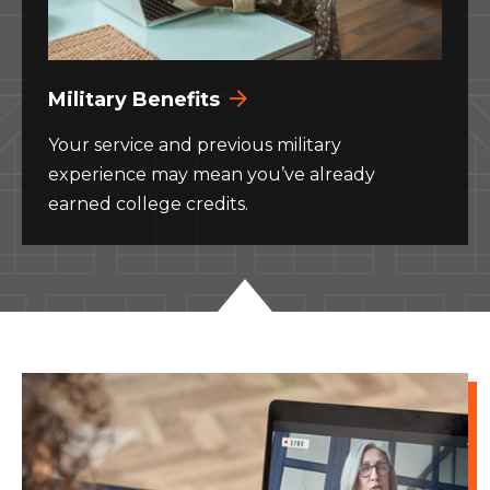
Military Benefits
Your service and previous military
experience may mean you’ve already
earned college credits.