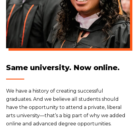
Same university. Now online.
We have a history of creating successful
graduates. And we believe all students should
have the opportunity to attend a private, liberal
arts university—that’s a big part of why we added
online and advanced degree opportunities.