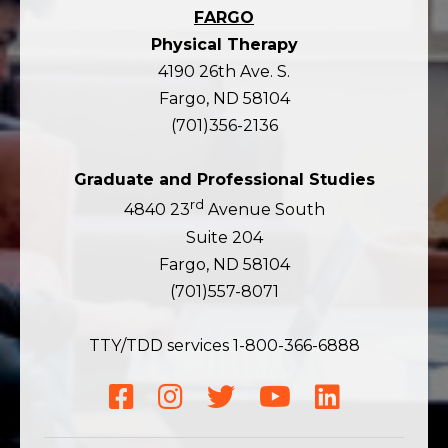
FARGO
Physical Therapy
4190 26th Ave. S.
Fargo, ND 58104
(701)356-2136
Graduate and Professional Studies
rd
4840 23
Avenue South
Suite 204
Fargo, ND 58104
(701)557-8071
TTY/TDD services 1-800-366-6888
Facebook
Instagram
Twitter
YouTube
LinkedIn