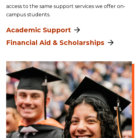
access to the same support services we offer on-
campus students.
Academic Support
Financial Aid & Scholarships