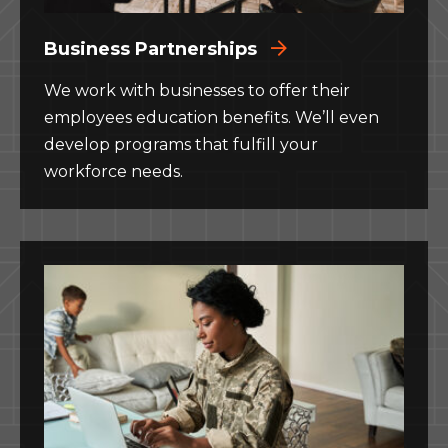
Business Partnerships
We work with businesses to offer their
employees education benefits. We’ll even
develop programs that fulfill your
workforce needs.