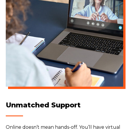
Unmatched Support
Online doesn’t mean hands-off. You’ll have virtual