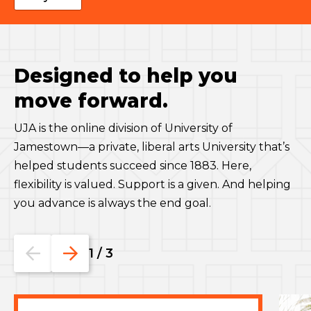
Designed to help you
move forward.
UJA is the online division of University of
Jamestown—a private, liberal arts University that’s
helped students succeed since 1883. Here,
flexibility is valued. Support is a given. And helping
you advance is always the end goal.
Go
Go
1
/
3
to
to
the
the
previous
next
slide.
slide.