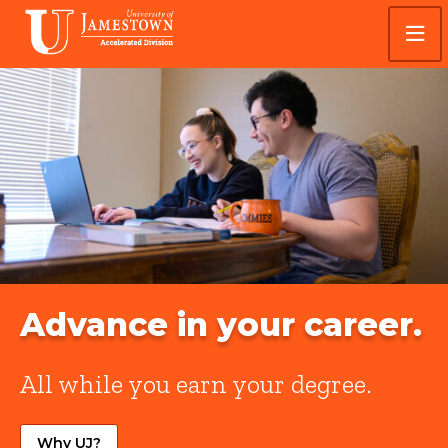
Skip
Skip
Visit
to
to
the
main
main
homepage
site
content
University
navigation
of
Jamestown
Accelerated
Advance in your career.
All while you earn your degree.
Why UJ?