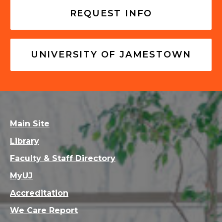
REQUEST INFO
UNIVERSITY OF JAMESTOWN
Main Site
Library
Faculty & Staff Directory
MyUJ
Accreditation
We Care Report