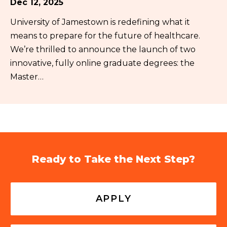
Dec 12, 2025
University of Jamestown is redefining what it
means to prepare for the future of healthcare.
We’re thrilled to announce the launch of two
innovative, fully online graduate degrees: the
Master…
Ready to Take the Next Step?
APPLY