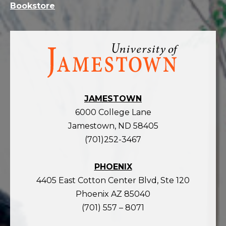
Bookstore
Visit
the
homepage
JAMESTOWN
6000 College Lane
Jamestown, ND 58405
(701)252-3467
PHOENIX
4405 East Cotton Center Blvd, Ste 120
Phoenix AZ 85040
(701) 557 – 8071