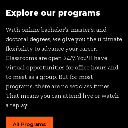
Explore our programs
With online bachelor’s, master’s, and
doctoral degrees, we give you the ultimate
flexibility to advance your career.
Classrooms are open 24/7. You'll have
virtual opportunities for office hours and
to meet as a group. But for most
programs, there are no set class times.
That means you can attend live or watch
a replay.
All Programs