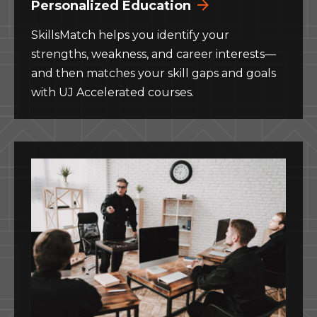
Personalized Education
SkillsMatch helps you identify your
strengths, weakness, and career interests—
and then matches your skill gaps and goals
with UJ Accelerated courses.