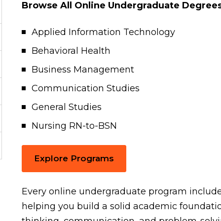
Browse All Online Undergraduate Degrees
Applied Information Technology
Behavioral Health
Business Management
Communication Studies
General Studies
Nursing RN-to-BSN
Explore Programs
Every online undergraduate program include
helping you build a solid academic foundatio