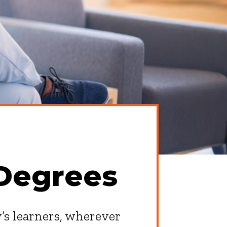
Degrees
y’s learners, wherever