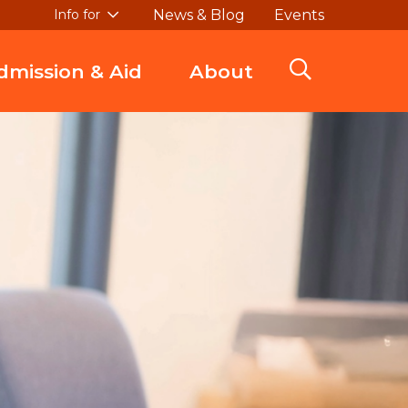
News & Blog
Events
Info for
dmission & Aid
About