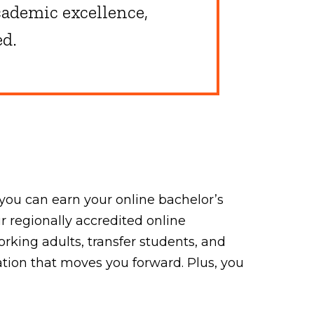
ademic excellence,
ed.
you can earn your online bachelor’s
 regionally accredited online
king adults, transfer students, and
ation that moves you forward. Plus, you