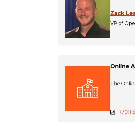
Zack Le
VP of Ope
Online 
The Online
(701) 