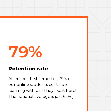
79%
Retention rate
After their first semester, 79% of
our online students continue
learning with us. (They like it here!
The national average is just 62%.)