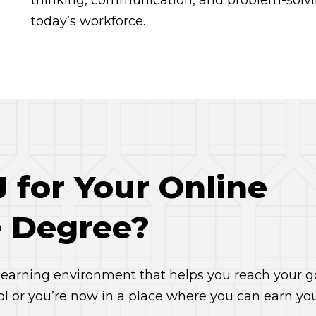
thinking, communication, and problem-solvin
today’s workforce.
for Your Online
 Degree?
 learning environment that helps you reach your go
ol or you’re now in a place where you can earn yo