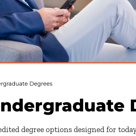
ergraduate Degrees
Undergraduate 
redited degree options designed for toda