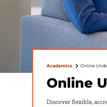
Academics
Online Und
Online 
Discover flexible, acc