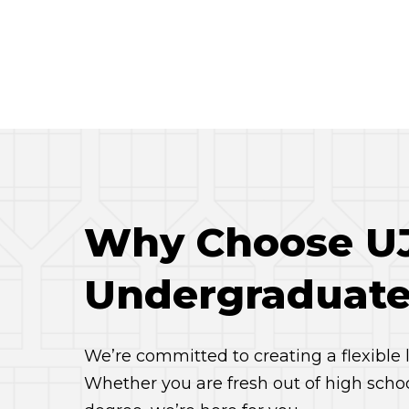
Why Choose UJ 
Undergraduate
We’re committed to creating a flexible
Whether you are fresh out of high scho