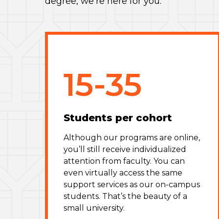
degree, we’re here for you.
15-35
Students per cohort
Although our programs are online,
you’ll still receive individualized
attention from faculty. You can
even virtually access the same
support services as our on-campus
students. That’s the beauty of a
small university.