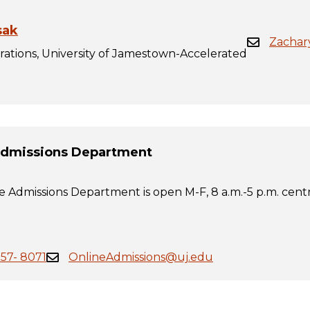
sak
Zachar
rations, University of Jamestown-Accelerated
Admissions Department
 Admissions Department is open M-F, 8 a.m.-5 p.m. centr
557- 8071
OnlineAdmissions@uj.edu