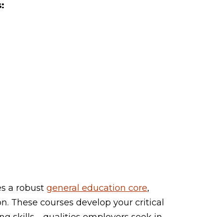
:
s a robust
general education core
,
n. These courses develop your critical