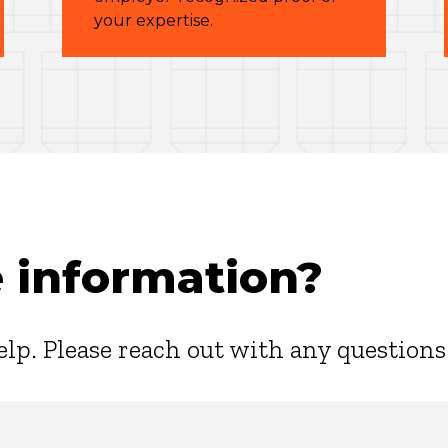
your expertise.
 information?
elp. Please reach out with any questions