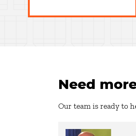
Need more
Our team is ready to h