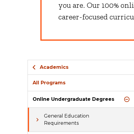
you are. Our 100% onl
career-focused curric
Academics
All Programs
Online Undergraduate Degrees
General Education
Requirements