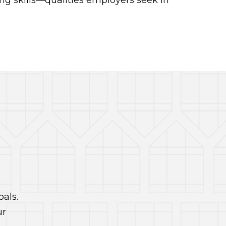
g skills—qualities employers seek in
als.
ur