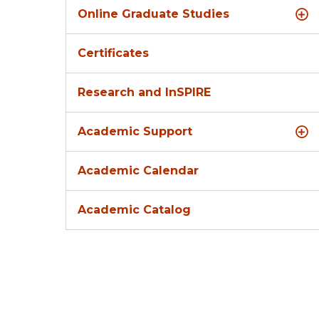
Online Graduate Studies
Certificates
Research and InSPIRE
Academic Support
Academic Calendar
Academic Catalog