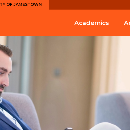
ITY OF JAMESTOWN
Academics
A