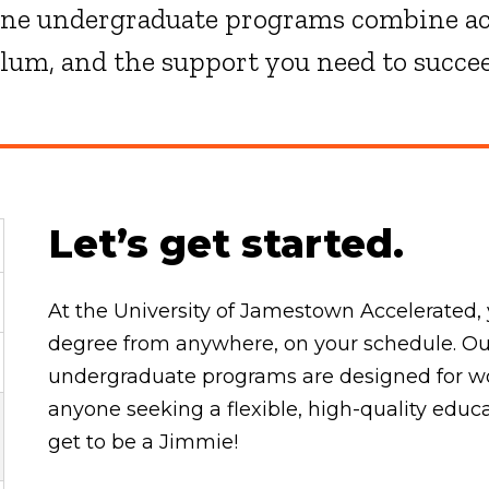
ine undergraduate programs combine ac
ulum, and the support you need to succe
Let’s get started.
At the University of Jamestown Accelerated, 
degree from anywhere, on your schedule. Our
undergraduate programs are designed for wor
anyone seeking a flexible, high-quality educ
get to be a Jimmie!