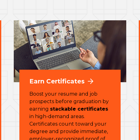
Earn Certificates
Boost your resume and job
prospects before graduation by
earning
stackable certificates
in high-demand areas.
Certificates count toward your
degree and provide immediate,
employer-recognized proof of