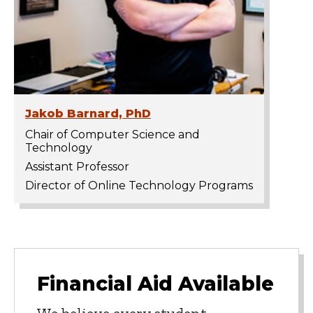
Jakob Barnard, PhD
Chair of Computer Science and
Technology
Assistant Professor
Director of Online Technology Programs
Financial Aid Available