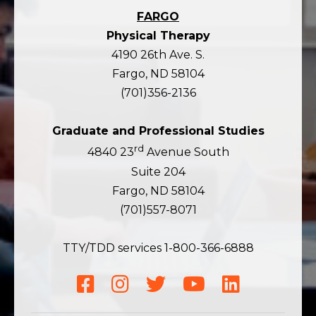
FARGO
Physical Therapy
4190 26th Ave. S.
Fargo, ND 58104
(701)356-2136
Graduate and Professional Studies
rd
4840 23
Avenue South
Suite 204
Fargo, ND 58104
(701)557-8071
TTY/TDD services 1-800-366-6888
Facebook
Instagram
Twitter
YouTube
LinkedIn