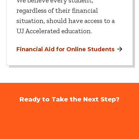
We believe every student,
regardless of their financial
situation, should have access to a
UJ Accelerated education.
Financial Aid for Online Students
Ready to Take the Next Step?