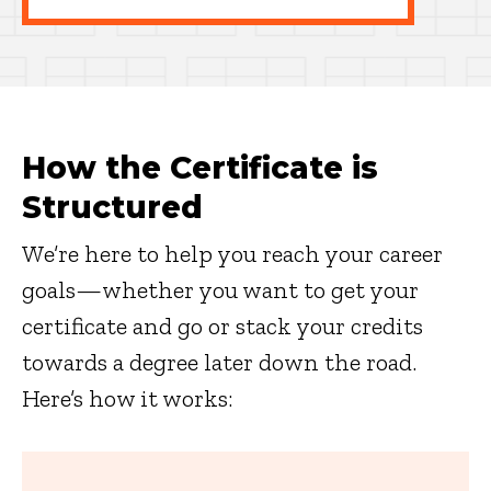
How the Certificate is
Structured
We’re here to help you reach your career
goals—whether you want to get your
certificate and go or stack your credits
towards a degree later down the road.
Here’s how it works: