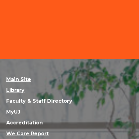
Main Site
Library
Faculty & Staff Directory
MyUJ
Accreditation
We Care Report