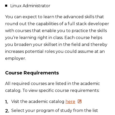
Linux Administrator
You can expect to learn the advanced skills that
round out the capabilities of a full stack developer
with courses that enable you to practice the skills
you’re learning right in class. Each course helps
you broaden your skillset in the field and thereby
increases potential roles you could assume at an
employer.
Course Requirements
All required courses are listed in the academic
catalog. To view specific course requirements:
Visit the academic catalog
here
Select your program of study from the list