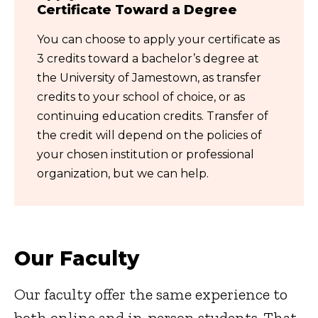
Certificate Toward a Degree
You can choose to apply your certificate as
3 credits toward a bachelor’s degree at
the University of Jamestown, as transfer
credits to your school of choice, or as
continuing education credits. Transfer of
the credit will depend on the policies of
your chosen institution or professional
organization, but we can help.
Our Faculty
Our faculty offer the same experience to
both online and in-person students. That