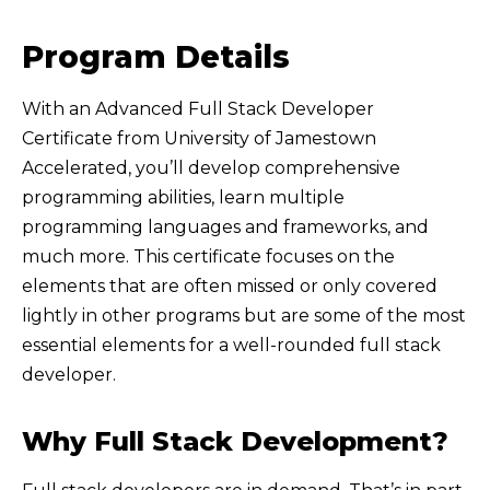
Program Details
With an Advanced Full Stack Developer
Certificate from University of Jamestown
Accelerated, you’ll develop comprehensive
programming abilities, learn multiple
programming languages and frameworks, and
much more. This certificate focuses on the
elements that are often missed or only covered
lightly in other programs but are some of the most
essential elements for a well-rounded full stack
developer.
Why Full Stack Development?