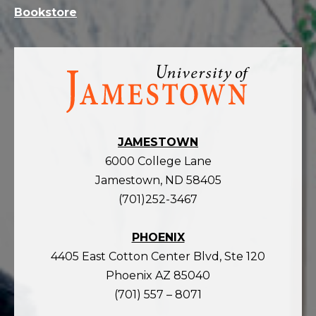
Bookstore
Visit
the
homepage
JAMESTOWN
6000 College Lane
Jamestown, ND 58405
(701)252-3467
PHOENIX
4405 East Cotton Center Blvd, Ste 120
Phoenix AZ 85040
(701) 557 – 8071