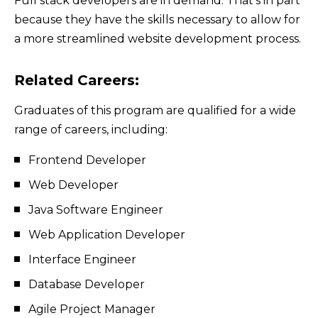
Full stack developers are in demand. That’s in part
because they have the skills necessary to allow for
a more streamlined website development process.
Related Careers:
Graduates of this program are qualified for a wide
range of careers, including:
Frontend Developer
Web Developer
Java Software Engineer
Web Application Developer
Interface Engineer
Database Developer
Agile Project Manager