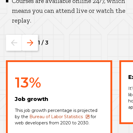
Courses are available online 24/7, which
means you can attend live or watch the
replay.
Go
Go
1
/
3
to
to
the
the
previous
next
slide.
slide.
13%
E
It
li
Job growth
ho
ap
This job growth percentage is projected
by the
Bureau of Labor Statistics
for
web developers from 2020 to 2030.