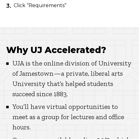
Click “Requirements”
Why UJ Accelerated?
UJA is the online division of University
of Jamestown—a private, liberal arts
University that’s helped students
succeed since 1883.
You’ll have virtual opportunities to
meet as a group for lectures and office
hours.