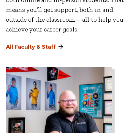
means you’ll get support, both in and
outside of the classroom—all to help you
achieve your career goals.
All Faculty & Staff