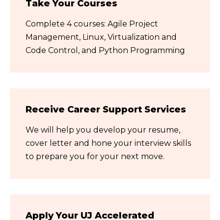
Take Your Courses
Complete 4 courses: Agile Project
Management, Linux, Virtualization and
Code Control, and Python Programming
Receive Career Support Services
We will help you develop your resume,
cover letter and hone your interview skills
to prepare you for your next move.
Apply Your UJ Accelerated