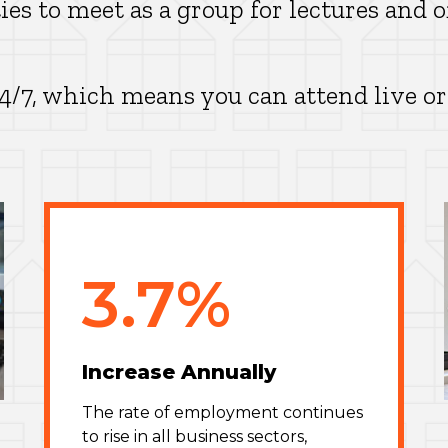
ies to meet as a group for lectures and o
24/7, which means you can attend live or
3.7%
Increase Annually
The rate of employment continues
to rise in all business sectors,