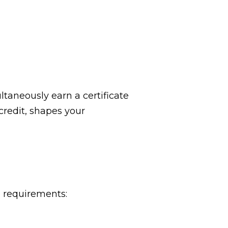
ltaneously earn a certificate
credit, shapes your
e requirements: