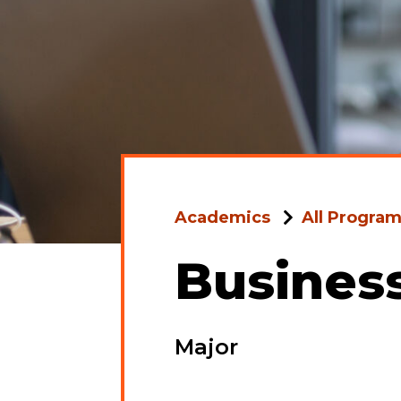
Academics
All Progra
Busines
Major