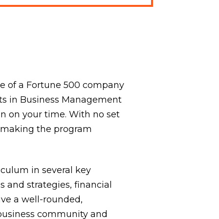
ite of a Fortune 500 company
 Arts in Business Management
on on your time. With no set
, making the program
culum in several key
 and strategies, financial
ive a well-rounded,
 business community and