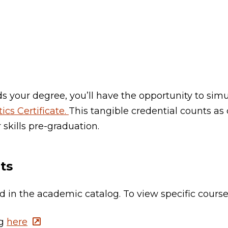
 your degree, you’ll have the opportunity to simu
ics Certificate.
This tangible credential counts as 
 skills pre-graduation.
ts
ted in the academic catalog. To view specific cours
og
here