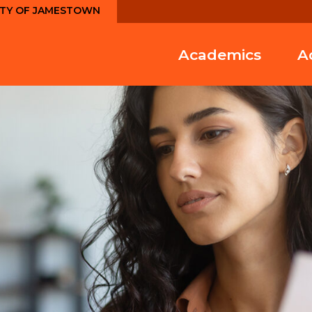
ITY OF JAMESTOWN
Academics
A