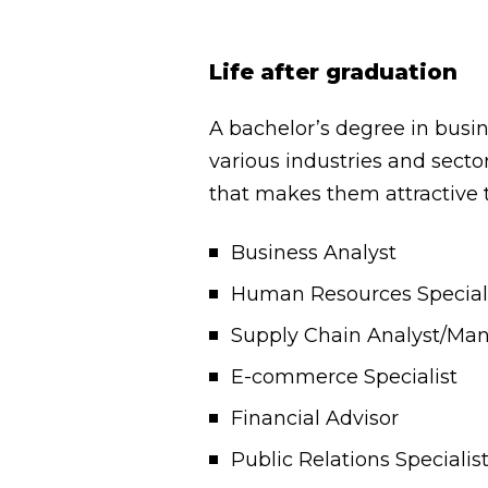
Life after graduation
A bachelor’s degree in busi
various industries and sect
that makes them attractive 
Business Analyst
Human Resources Special
Supply Chain Analyst/Ma
E-commerce Specialist
Financial Advisor
Public Relations Specialis