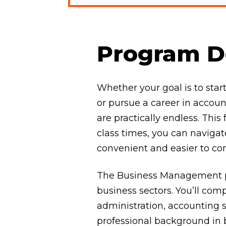
Program De
Whether your goal is to sta
or pursue a career in accoun
are practically endless. Thi
class times, you can navig
convenient and easier to co
The Business Management pr
business sectors. You’ll com
administration, accounting s
professional background in