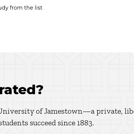
dy from the list
rated?
 University of Jamestown—a private, lib
 students succeed since 1883.