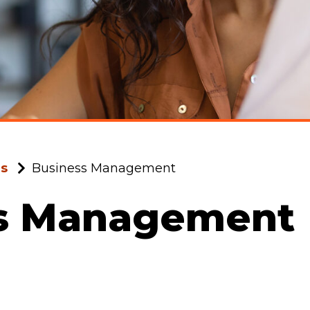
ms
Business Management
s Management