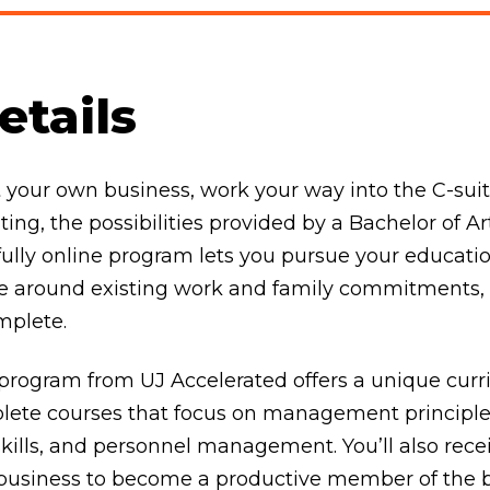
tails
rt your own business, work your way into the C-su
ting, the possibilities provided by a Bachelor of
s fully online program lets you pursue your educati
ate around existing work and family commitments
mplete.
ogram from UJ Accelerated offers a unique curri
plete courses that focus on management principles
kills, and personnel management. You’ll also rece
 business to become a productive member of the