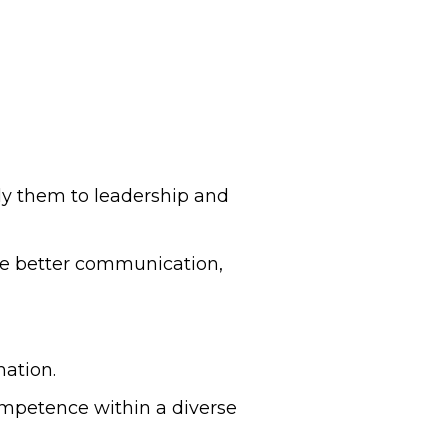
ply them to leadership and
ge better communication,
mation.
ompetence within a diverse