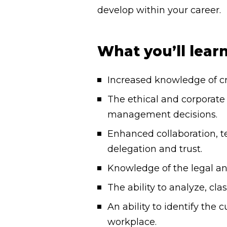
develop within your career.
What you’ll lear
Increased knowledge of cr
The ethical and corporate 
management decisions.
Enhanced collaboration, 
delegation and trust.
Knowledge of the legal a
The ability to analyze, cla
An ability to identify th
workplace.