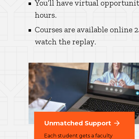
You’ll have virtual opportunit
hours.
Courses are available online 
watch the replay.
Unmatched Support
Each student gets a faculty