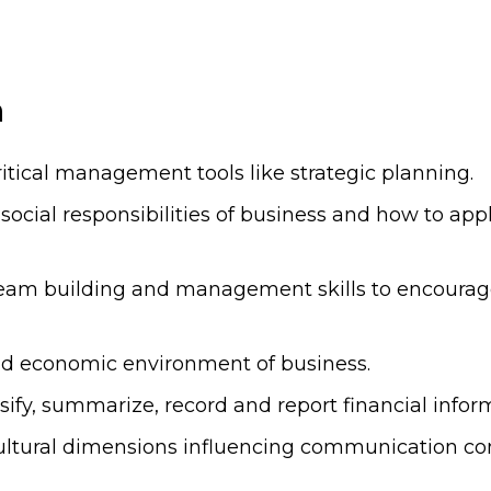
n
itical management tools like strategic planning.
social responsibilities of business and how to ap
team building and management skills to encoura
nd economic environment of business.
ssify, summarize, record and report financial infor
e cultural dimensions influencing communication c