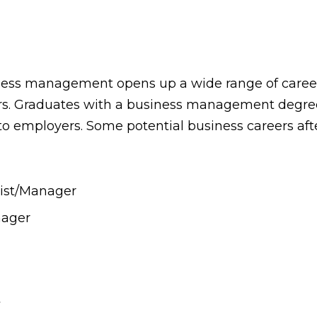
ness management opens up a wide range of career
ors. Graduates with a business management degree 
to employers. Some potential business careers aft
ist/Manager
nager
t