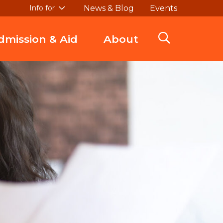
News & Blog
Events
Info for
dmission & Aid
About