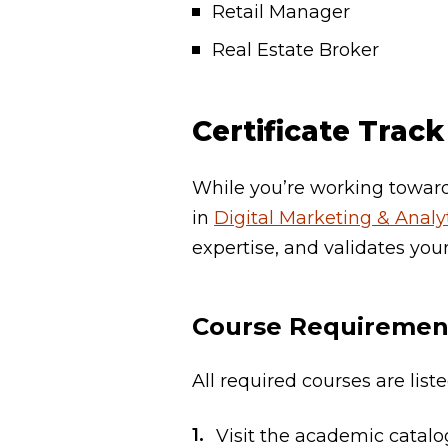
Retail Manager
Real Estate Broker
Certificate Track
While you’re working towards
in
Digital Marketing & Analyt
expertise, and validates your
Course Requiremen
All required courses are lis
Visit the academic catal