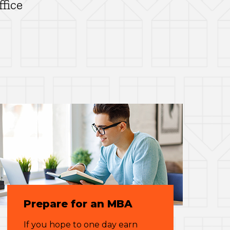
ffice
Prepare for an MBA
If you hope to one day earn