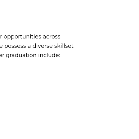
 opportunities across
possess a diverse skillset
er graduation include: