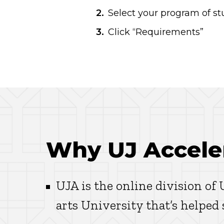
Select your program of stu
Click “Requirements”
Why UJ Accele
UJA is the online division of
arts University that’s helped