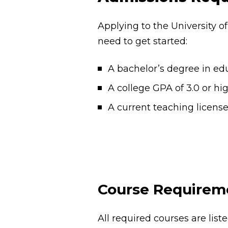
Applying to the University o
need to get started:
A bachelor’s degree in ed
A college GPA of 3.0 or hi
A current teaching licens
Course Requirem
All required courses are lis