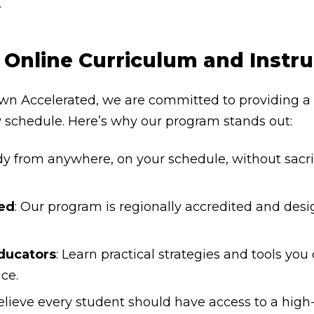
.
Online Curriculum and Instr
wn Accelerated, we are committed to providing a h
y schedule. Here’s why our program stands out:
dy from anywhere, on your schedule, without sacrif
ed
: Our program is regionally accredited and des
ducators
: Learn practical strategies and tools yo
ce.
elieve every student should have access to a high