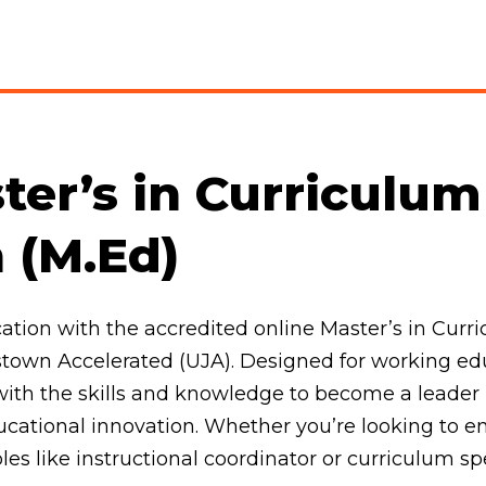
ter’s in Curriculu
n (M.Ed)
tion with the accredited online Master’s in Curri
town Accelerated (UJA). Designed for working educ
ith the skills and knowledge to become a leader
ducational innovation. Whether you’re looking to 
oles like instructional coordinator or curriculum sp