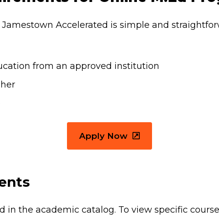
f Jamestown Accelerated is simple and straightfor
ucation from an approved institution
gher
e
Apply Now
ents
ted in the academic catalog. To view specific cours