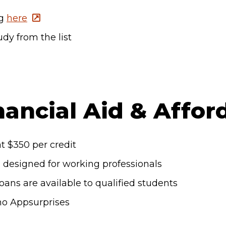
og
here
dy from the list
nancial Aid & Afford
t $350 per credit
s designed for working professionals
loans are available to qualified students
no Appsurprises