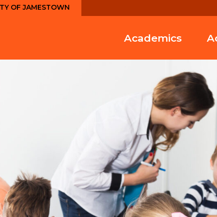
ITY OF JAMESTOWN
Academics
A