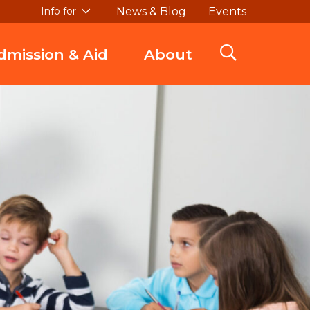
News & Blog
Events
Info for
dmission & Aid
About