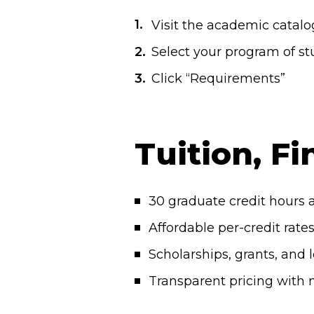
Visit the academic catal
Select your program of stu
Click “Requirements”
Tuition, Fi
30 graduate credit hours a
Affordable per-credit rate
Scholarships, grants, and 
Transparent pricing with 