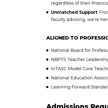
regardless of their financi
Unmatched Support
: Fr
faculty advising, we’re he
ALIGNED TO PROFESS
National Board for Profes
NBPTS Teacher Leadershi
InTASC Model Core Teachi
National Education Assoc
Learning Forward Standard
Admissions Requ