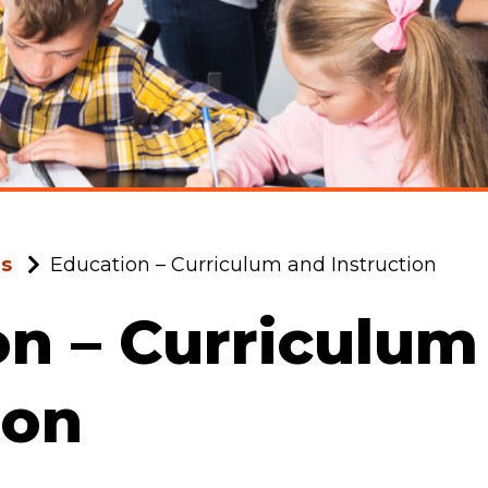
ms
Education – Curriculum and Instruction
n – Curriculum
ion