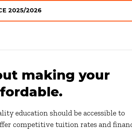
E 2025/2026
out making your
fordable.
lity education should be accessible to
fer competitive tuition rates and finan