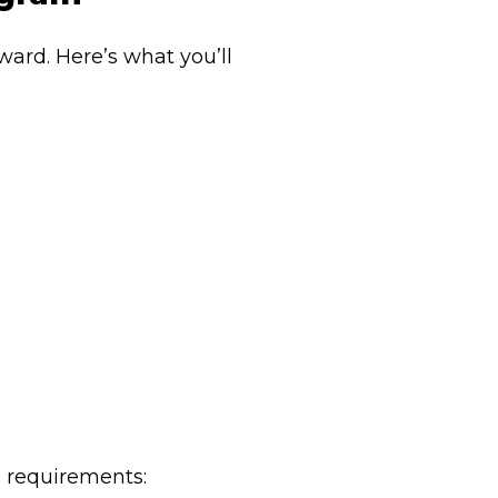
ward. Here’s what you’ll
e requirements: