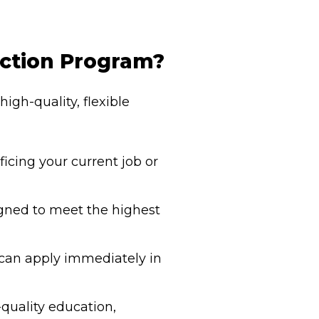
uction Program?
igh-quality, flexible
icing your current job or
igned to meet the highest
u can apply immediately in
-quality education,