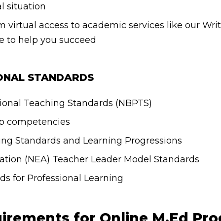
al situation
om virtual access to academic services like our Wri
re to help you succeed
IONAL STANDARDS
sional Teaching Standards (NBPTS)
p competencies
ng Standards and Learning Progressions
iation (NEA) Teacher Leader Model Standards
s for Professional Learning
irements for Online M.Ed Pr