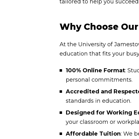
tailored to help you succeed
Why Choose Our 
At the University of Jamesto
education that fits your bus
100% Online Format
: Stu
personal commitments.
Accredited and Respect
standards in education.
Designed for Working E
your classroom or workpla
Affordable Tuition
: We b