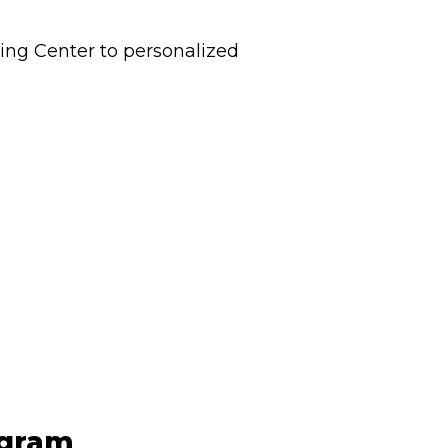
ting Center to personalized
ogram