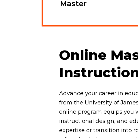
Master
Online Mas
Instructio
Advance your career in educa
from the University of James
online program equips you w
instructional design, and e
expertise or transition into r