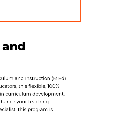
m and
culum and Instruction (M.Ed)
ators, this flexible, 100%
 in curriculum development,
enhance your teaching
ecialist, this program is