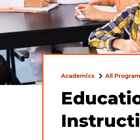
Academics
All Progra
Educatio
Instruct