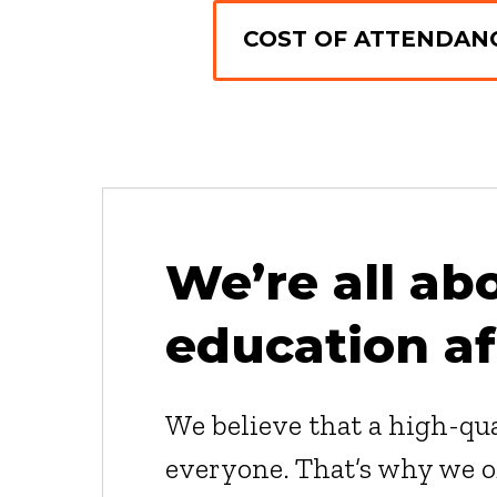
COST OF ATTENDANC
We’re all ab
education af
We believe that a high-qua
everyone. That’s why we of