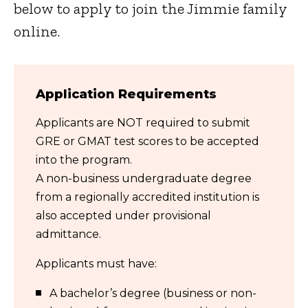
below to apply to join the Jimmie family
online.
Application Requirements
Applicants are NOT required to submit
GRE or GMAT test scores to be accepted
into the program.
A non-business undergraduate degree
from a regionally accredited institution is
also accepted under provisional
admittance.
Applicants must have:
A bachelor’s degree (business or non-