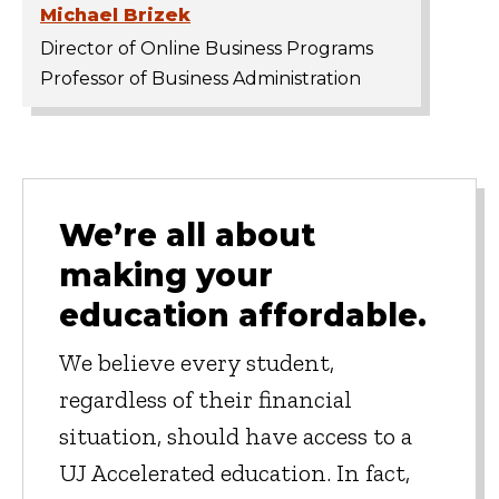
Michael Brizek
Director of Online Business Programs
Professor of Business Administration
We’re all about
making your
education affordable.
We believe every student,
regardless of their financial
situation, should have access to a
UJ Accelerated education. In fact,