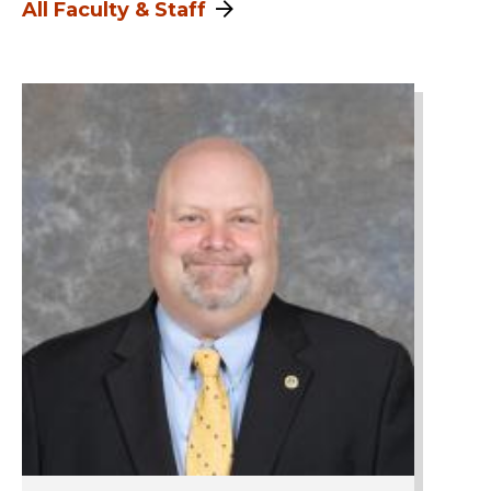
All Faculty & Staff