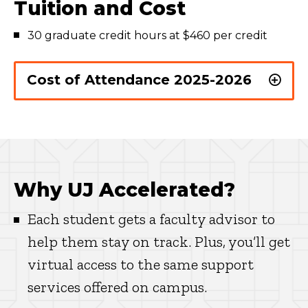
Tuition and Cost
30 graduate credit hours at $460 per credit
Cost of Attendance 2025-2026
Why UJ Accelerated?
Each student gets a faculty advisor to
help them stay on track. Plus, you’ll get
virtual access to the same support
services offered on campus.