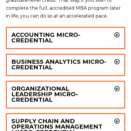
graduate-level credit. That way, if you wish to
complete the full, accredited MBA program later
in life, you can do so at an accelerated pace.
ACCOUNTING MICRO-
CREDENTIAL
BUSINESS ANALYTICS MICRO-
CREDENTIAL
ORGANIZATIONAL
LEADERSHIP MICRO-
CREDENTIAL
SUPPLY CHAIN AND
OPERATIONS MANAGEMENT