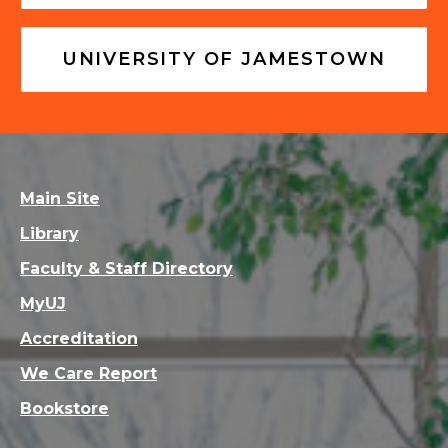
UNIVERSITY OF JAMESTOWN
Main Site
Library
Faculty & Staff Directory
MyUJ
Accreditation
We Care Report
Bookstore