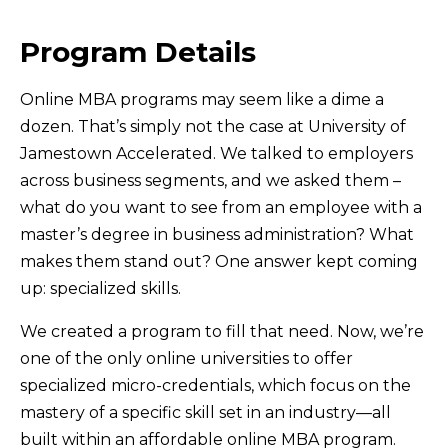
Program Details
Online MBA programs may seem like a dime a
dozen. That’s simply not the case at University of
Jamestown Accelerated. We talked to employers
across business segments, and we asked them –
what do you want to see from an employee with a
master’s degree in business administration? What
makes them stand out? One answer kept coming
up: specialized skills.
We created a program to fill that need. Now, we’re
one of the only online universities to offer
specialized micro-credentials, which focus on the
mastery of a specific skill set in an industry—all
built within an affordable online MBA program.