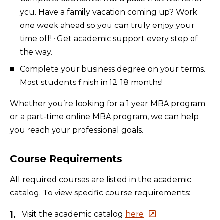
you. Have a family vacation coming up? Work
one week ahead so you can truly enjoy your
time off! · Get academic support every step of
the way.
Complete your business degree on your terms.
Most students finish in 12-18 months!
Whether you’re looking for a 1 year MBA program
or a part-time online MBA program, we can help
you reach your professional goals.
Course Requirements
All required courses are listed in the academic
catalog. To view specific course requirements:
Visit the academic catalog
here