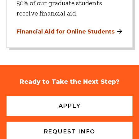
50% of our graduate students
receive financial aid.
Financial Aid for Online Students
Ready to Take the Next Step?
APPLY
REQUEST INFO