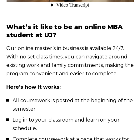
What’s it like to be an online MBA
student at UJ?
Our online master’s in business is available 24/7.
With no set class times, you can navigate around
existing work and family commitments, making the
program convenient and easier to complete.
Here’s how it works:
All coursework is posted at the beginning of the
semester.
Log in to your classroom and learn on your
schedule.
Complete coursework at a pace that works for