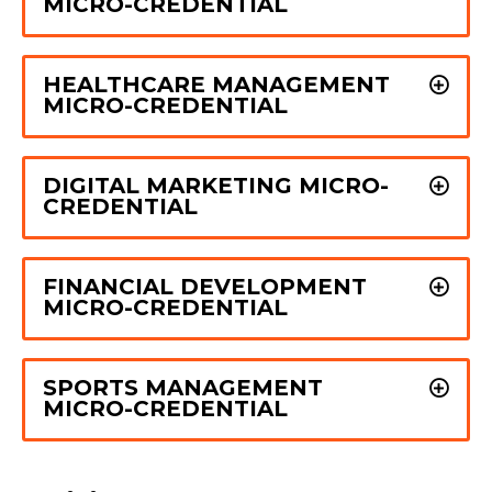
MICRO-CREDENTIAL
HEALTHCARE MANAGEMENT
MICRO-CREDENTIAL
DIGITAL MARKETING MICRO-
CREDENTIAL
FINANCIAL DEVELOPMENT
MICRO-CREDENTIAL
SPORTS MANAGEMENT
MICRO-CREDENTIAL