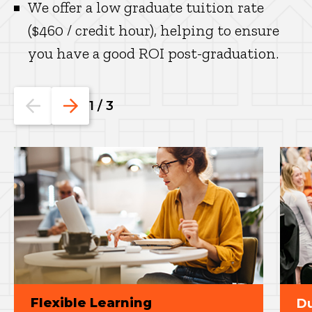
We offer a low graduate tuition rate
($460 / credit hour), helping to ensure
you have a good ROI post-graduation.
Go
Go
1
/
3
to
to
the
the
previous
next
slide.
slide.
Flexible Learning
Du