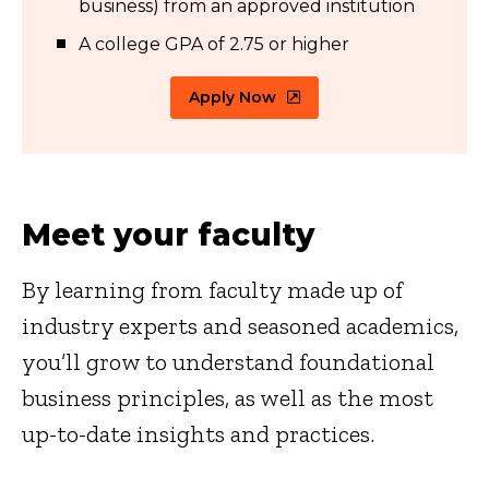
business) from an approved institution
A college GPA of 2.75 or higher
Apply Now
Meet your faculty
By learning from faculty made up of
industry experts and seasoned academics,
you’ll grow to understand foundational
business principles, as well as the most
up-to-date insights and practices.