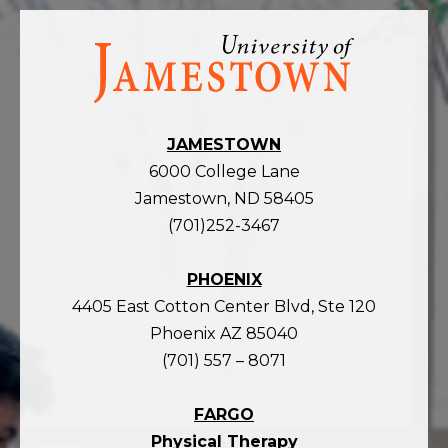
Visit
the
homepage
JAMESTOWN
6000 College Lane
Jamestown, ND 58405
(701)252-3467
PHOENIX
4405 East Cotton Center Blvd, Ste 120
Phoenix AZ 85040
(701) 557 – 8071
FARGO
Physical Therapy