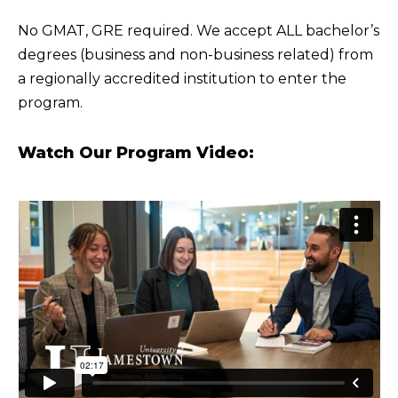
No GMAT, GRE required. We accept ALL bachelor’s
degrees (business and non-business related) from
a regionally accredited institution to enter the
program.
Watch Our Program Video: