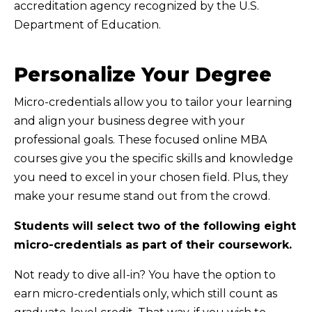
accreditation agency recognized by the U.S.
Department of Education.
Personalize Your Degree
Micro-credentials allow you to tailor your learning
and align your business degree with your
professional goals. These focused online MBA
courses give you the specific skills and knowledge
you need to excel in your chosen field. Plus, they
make your resume stand out from the crowd.
Students will select two of the following eight
micro-credentials as part of their coursework.
Not ready to dive all-in? You have the option to
earn micro-credentials only, which still count as