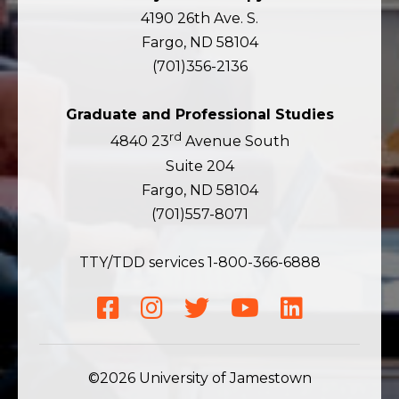
4190 26th Ave. S.
Fargo, ND 58104
(701)356-2136
Graduate and Professional Studies
rd
4840 23
Avenue South
Suite 204
Fargo, ND 58104
(701)557-8071
TTY/TDD services 1-800-366-6888
Facebook
Instagram
Twitter
YouTube
LinkedIn
©2026 University of Jamestown