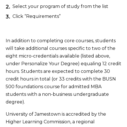
Select your program of study from the list
Click “Requirements”
In addition to completing core courses, students
will take additional courses specific to two of the
eight micro-credentials available (listed above,
under Personalize Your Degree) equaling 12 credit
hours. Students are expected to complete 30
credit hours in total (or 33 credits with the BUSN
500 foundations course for admitted MBA
students with a non-business undergraduate
degree).
University of Jamestown is accredited by the
Higher Learning Commission, a regional