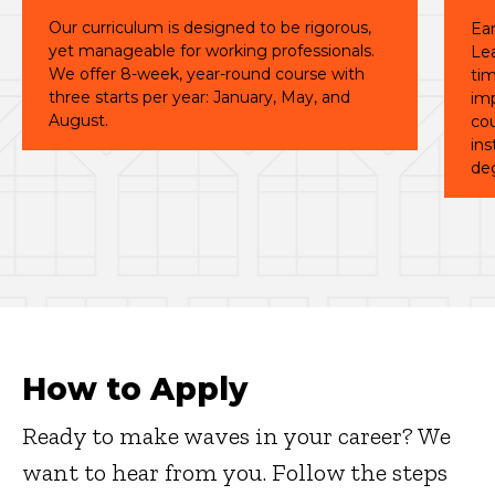
Our curriculum is designed to be rigorous,
Ear
yet manageable for working professionals.
Le
We offer 8-week, year-round course with
tim
three starts per year: January, May, and
imp
August.
cou
ins
de
How to Apply
Ready to make waves in your career? We
want to hear from you. Follow the steps