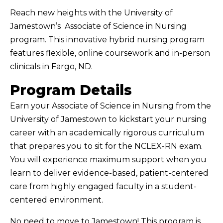
Reach new heights with the University of
Jamestown’s Associate of Science in Nursing
program. This innovative hybrid nursing program
features flexible, online coursework and in-person
clinicals in Fargo, ND.
Program Details
Earn your Associate of Science in Nursing from the
University of Jamestown to kickstart your nursing
career with an academically rigorous curriculum
that prepares you to sit for the NCLEX-RN exam.
You will experience maximum support when you
learn to deliver evidence-based, patient-centered
care from highly engaged faculty in a student-
centered environment.
No need to move to Jamestown! This program is