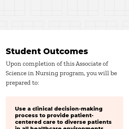
Student Outcomes
Upon completion of this Associate of
Science in Nursing program, you will be
prepared to:
Use a clinical decision-making
process to provide patient-
centered care to diverse patients
in all healthcare environments.