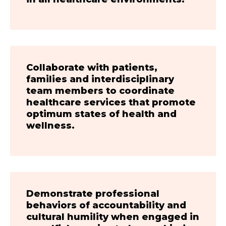
Collaborate with patients,
families and interdisciplinary
team members to coordinate
healthcare services that promote
optimum states of health and
wellness.
Demonstrate professional
behaviors of accountability and
cultural humility when engaged in