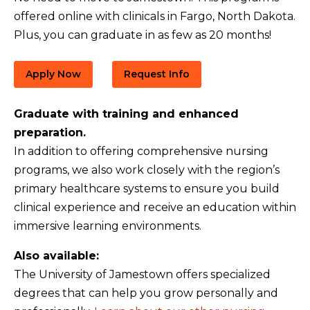
offered online with clinicals in Fargo, North Dakota.
Plus, you can graduate in as few as 20 months!
Apply Now
Request Info
Graduate with training and enhanced
preparation.
In addition to offering comprehensive nursing
programs, we also work closely with the region’s
primary healthcare systems to ensure you build
clinical experience and receive an education within
immersive learning environments.
Also available:
The University of Jamestown offers specialized
degrees that can help you grow personally and