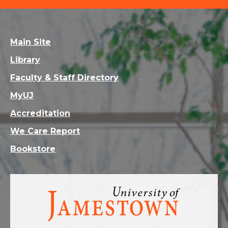
Main Site
Library
Faculty & Staff Directory
MyUJ
Accreditation
We Care Report
Bookstore
Visit
the
homepage