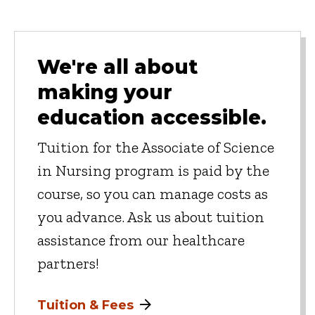
We're all about
making your
education accessible.
Tuition for the Associate of Science
in Nursing program is paid by the
course, so you can manage costs as
you advance. Ask us about tuition
assistance from our healthcare
partners!
Tuition & Fees