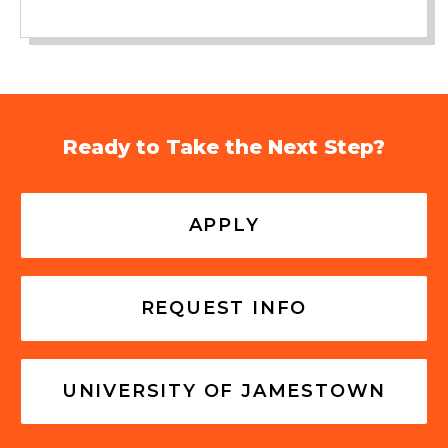
Ready to Take the Next Step?
APPLY
REQUEST INFO
UNIVERSITY OF JAMESTOWN