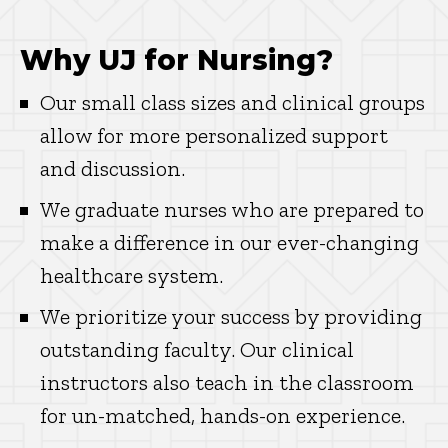
Why UJ for Nursing?
Our small class sizes and clinical groups
allow for more personalized support
and discussion.
We graduate nurses who are prepared to
make a difference in our ever-changing
healthcare system.
We prioritize your success by providing
outstanding faculty. Our clinical
instructors also teach in the classroom
for un-matched, hands-on experience.