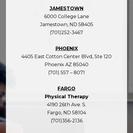
JAMESTOWN
6000 College Lane
Jamestown, ND 58405
(701)252-3467
PHOENIX
4405 East Cotton Center Blvd, Ste 120
Phoenix AZ 85040
(701) 557 – 8071
FARGO
Physical Therapy
4190 26th Ave. S.
Fargo, ND 58104
(701)356-2136