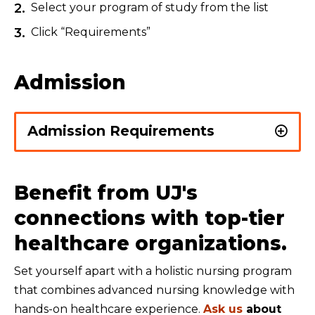
Select your program of study from the list
Click “Requirements”
Admission
Admission Requirements
Benefit from UJ's
connections with top-tier
healthcare organizations.
Set yourself apart with a holistic nursing program
that combines advanced nursing knowledge with
hands-on healthcare experience.
Ask us
about