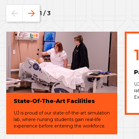
Go
Go
1
/
3
to
to
the
the
previous
next
slide.
slide.
P
UJ
ra
Ex
State-Of-The-Art Facilities
UJ is proud of our
state-of-the-art
simulation
lab, where nursing students gain real-life
experience before entering the workforce.