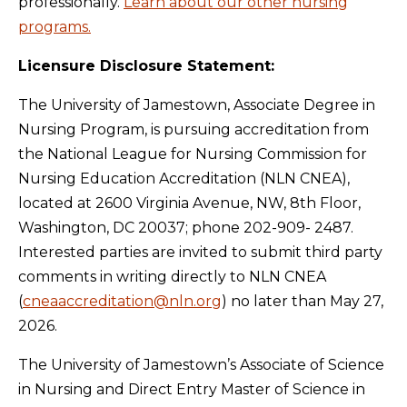
professionally.
Learn about our other nursing
programs.
Licensure Disclosure Statement:
The University of Jamestown, Associate Degree in
Nursing Program, is pursuing accreditation from
the National League for Nursing Commission for
Nursing Education Accreditation (NLN CNEA),
located at 2600 Virginia Avenue, NW, 8th Floor,
Washington, DC 20037; phone 202-909- 2487.
Interested parties are invited to submit third party
comments in writing directly to NLN CNEA
(
cneaaccreditation@nln.org
) no later than May 27,
2026.
The University of Jamestown’s Associate of Science
in Nursing and Direct Entry Master of Science in