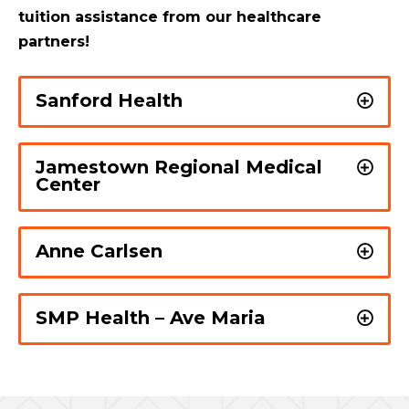
tuition assistance from our healthcare
partners!
Sanford Health
Jamestown Regional Medical
Center
Anne Carlsen
SMP Health – Ave Maria