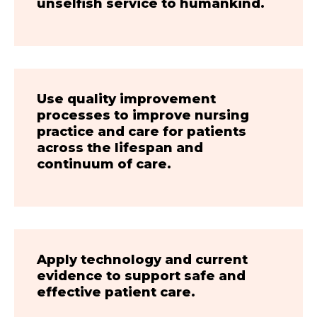
unselfish service to humankind.
Use quality improvement
processes to improve nursing
practice and care for patients
across the lifespan and
continuum of care.
Apply technology and current
evidence to support safe and
effective patient care.