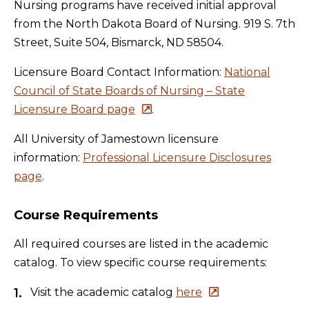
Nursing programs have received initial approval
from the North Dakota Board of Nursing. 919 S. 7th
Street, Suite 504, Bismarck, ND 58504.
Licensure Board Contact Information:
National
Council of State Boards of Nursing – State
Licensure Board page
.
All University of Jamestown licensure
information:
Professional Licensure Disclosures
page
.
Course Requirements
All required courses are listed in the academic
catalog. To view specific course requirements:
Visit the academic catalog
here