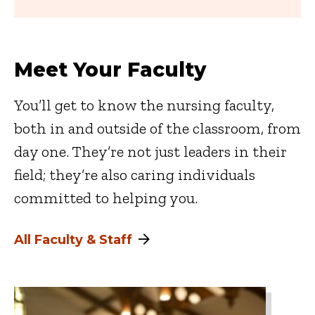
Meet Your Faculty
You’ll get to know the nursing faculty,
both in and outside of the classroom, from
day one. They’re not just leaders in their
field; they’re also caring individuals
committed to helping you.
All Faculty & Staff