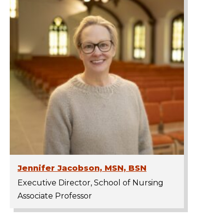
Jennifer Jacobson, MSN, BSN
Executive Director, School of Nursing
Associate Professor