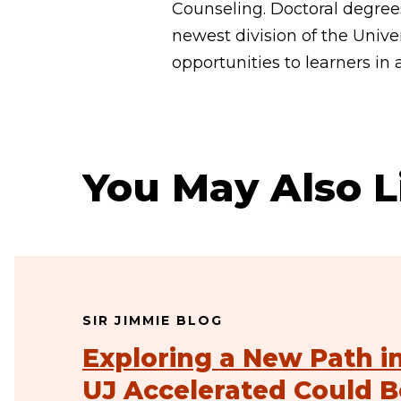
Counseling. Doctoral degrees
newest division of the Univer
opportunities to learners in 
You May Also L
SIR JIMMIE BLOG
Exploring a New Path i
UJ Accelerated Could B