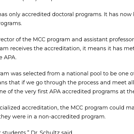
 has only accredited doctoral programs. It has now
rograms.
director of the MCC program and assistant professo
ram receives the accreditation, it means it has m
e APA.
am was selected from a national pool to be one of 
eans that if we go through the process and meet all
ne of the very first APA accredited programs at the
cialized accreditation, the MCC program could mak
 they were in a non-accredited program.
r students,” Dr. Schultz said.