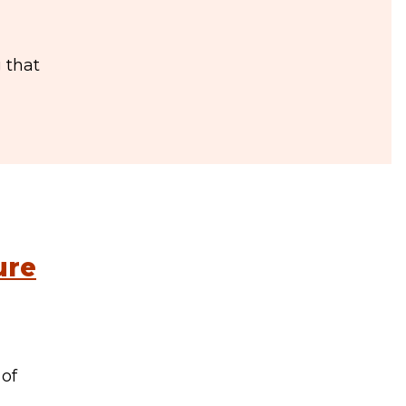
 that
ure
 of