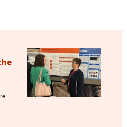
the
are