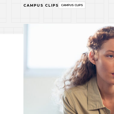
CAMPUS CLIPS
CAMPUS CLIPS