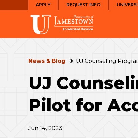
Skip
Skip
APPLY
REQUEST INFO
UNIVERS
to
to
main
main
Visit
site
content
the
navigation
homepage
News & Blog
UJ Counseling Program
UJ Counseli
Pilot for Ac
Jun 14, 2023