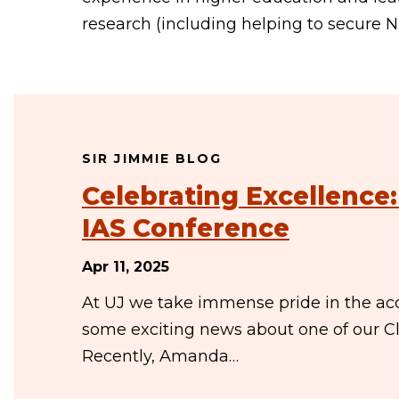
research (including helping to secure NI
SIR JIMMIE BLOG
Celebrating Excellence
IAS Conference
Apr 11, 2025
At UJ we take immense pride in the ac
some exciting news about one of our C
Recently, Amanda…