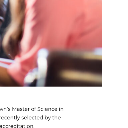
n’s Master of Science in
ecently selected by the
accreditation.