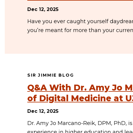
Dec 12, 2025
Have you ever caught yourself daydrea
you’re meant for more than your current 
SIR JIMMIE BLOG
Q&A With Dr. Amy Jo M
of Digital Medicine at U
Dec 12, 2025
Dr. Amy Jo Marcano-Reik, DPM, PhD, is 
experience in higher education and lea