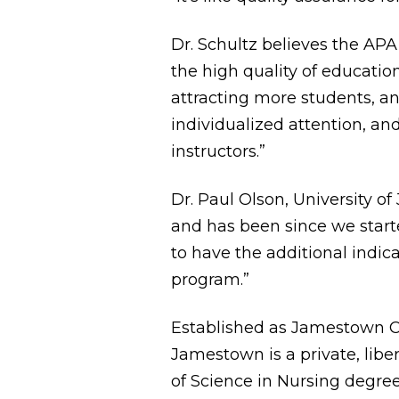
Dr. Schultz believes the APA 
the high quality of educati
attracting more students, an
individualized attention, an
instructors.”
Dr. Paul Olson, University 
and has been since we starte
to have the additional indica
program.”
Established as Jamestown Co
Jamestown is a private, liber
of Science in Nursing degree