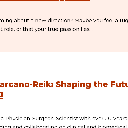
ming about a new direction? Maybe you feel a tug
role, or that your true passion lies…
arcano-Reik: Shaping the Fut
J
a Physician-Surgeon-Scientist with over 20-years
ding and collaborating on clinical and biomedical