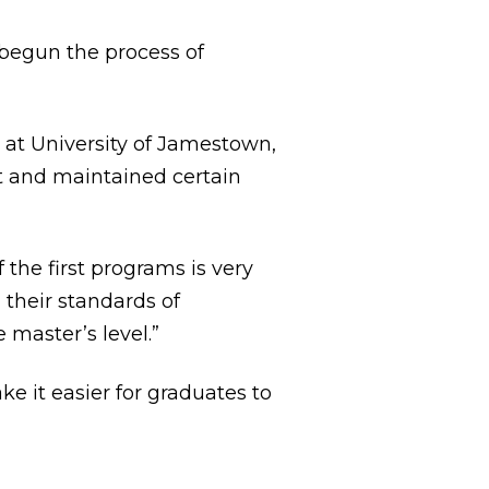
 begun the process of
r at University of Jamestown,
et and maintained certain
the first programs is very
 their standards of
 master’s level.”
e it easier for graduates to