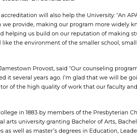
accreditation will also help the University: “An APA
on we provide, making our program more widely kn
d helping us build on our reputation of making st
d like the environment of the smaller school, small
of Jamestown Provost, said “Our counseling progra
d it several years ago. I’m glad that we will be 
tor of the high quality of work that our faculty an
llege in 1883 by members of the Presbyterian Chu
al arts university granting Bachelor of Arts, Bache
s as well as master’s degrees in Education, Leader