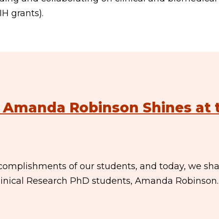
H grants).
: Amanda Robinson Shines at 
complishments of our students, and today, we sh
linical Research PhD students, Amanda Robinson.