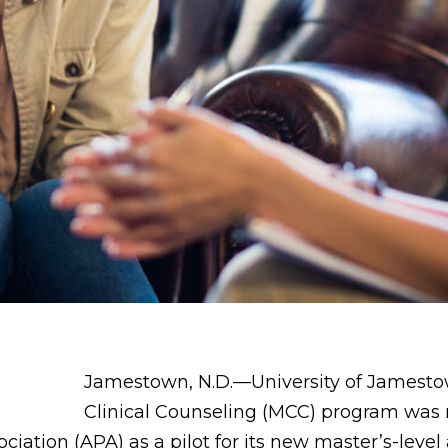
Jamestown, N.D.—University of Jamestow
Clinical Counseling (MCC) program was r
iation (APA) as a pilot for its new master’s-level 