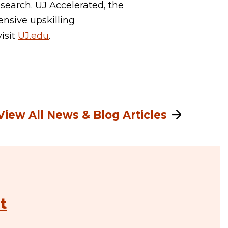
search. UJ Accelerated, the
ensive upskilling
visit
UJ.edu
.
View All News & Blog Articles
t