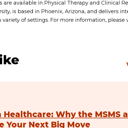
 are available in Physical Therapy and Clinical Re
sity, is based in Phoenix, Arizona, and delivers int
a variety of settings. For more information, please 
ike
n Healthcare: Why the MSMS a
e Your Next Big Move