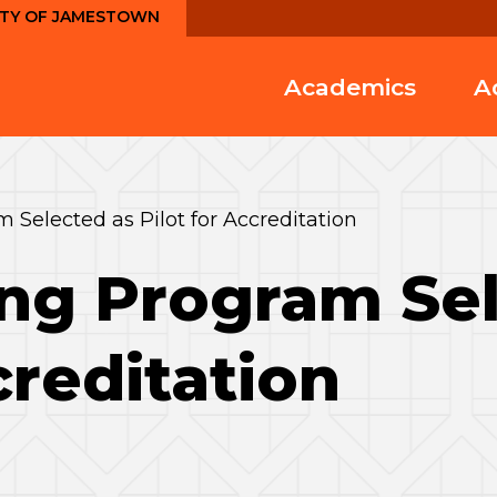
ITY OF JAMESTOWN
Academics
A
 Selected as Pilot for Accreditation
ng Program Sel
creditation