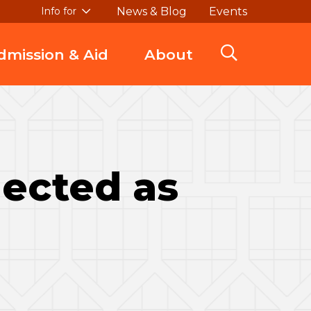
News & Blog
Events
Info for
dmission & Aid
About
ected as