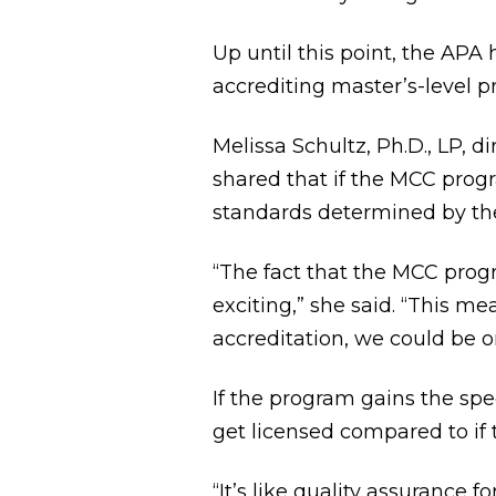
Up until this point, the APA
accrediting master’s-level p
Melissa Schultz, Ph.D., LP, 
shared that if the MCC prog
standards determined by th
“The fact that the MCC progr
exciting,” she said. “This m
accreditation, we could be o
If the program gains the spe
get licensed compared to if
“It’s like quality assurance fo