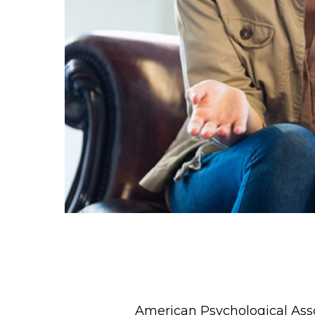
American Psychological Assoc