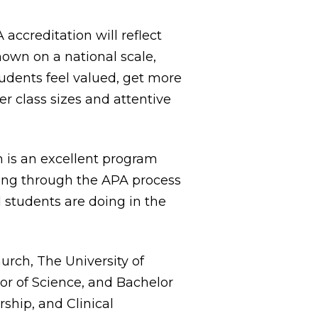
 accreditation will reflect
own on a national scale,
udents feel valued, get more
er class sizes and attentive
m is an excellent program
going through the APA process
d students are doing in the
rch, The University of
lor of Science, and Bachelor
ship, and Clinical