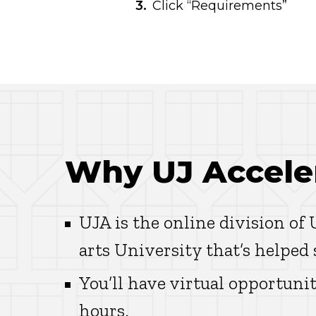
Click “Requirements”
Why UJ Accele
UJA is the online division of
arts University that’s helped
You’ll have virtual opportunit
hours.