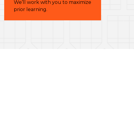
We’ll work with you to maximize
prior learning.