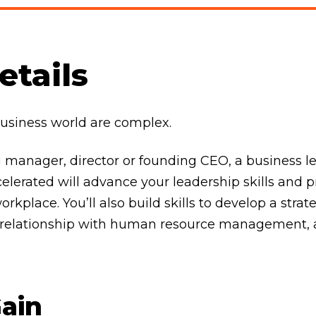
tails
business world are complex.
 manager, director or founding CEO, a business le
elerated will advance your leadership skills and 
kplace. You’ll also build skills to develop a strate
ur relationship with human resource management, 
Gain