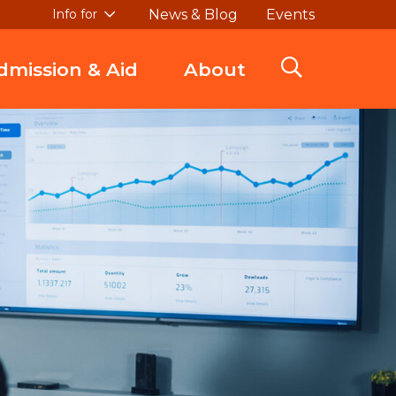
News & Blog
Events
Info for
dmission & Aid
About