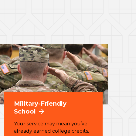
Military-Friendly
School
Your service may mean you’ve
already earned college credits.