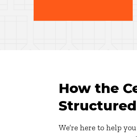
How the Cer
Structured
We’re here to help yo