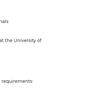
nals
t the University of
e requirements: