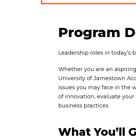
Program De
Leadership roles in today’s 
Whether you are an aspiring
University of Jamestown Acc
issues you may face in the wor
of innovation, evaluate yo
business practices.
What You’ll 