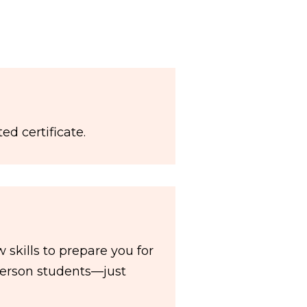
ed certificate.
skills to prepare you for
-person students—just