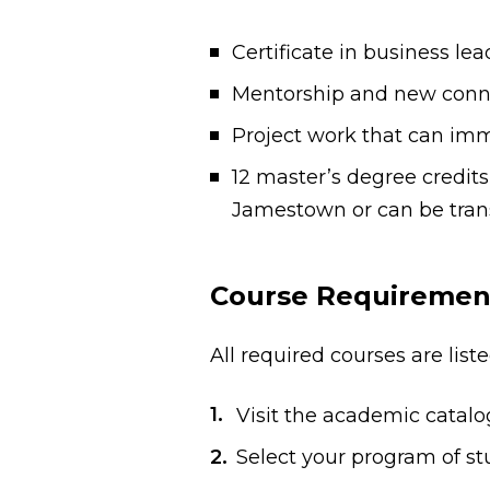
Certificate in business le
Mentorship and new connec
Project work that can imm
12 master’s degree credits
Jamestown or can be trans
Course Requiremen
All required courses are lis
Visit the academic catal
Select your program of stu