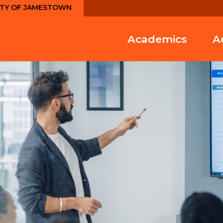
ITY OF JAMESTOWN
Academics
A