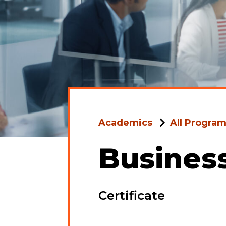
Academics
All Progra
Busines
Certificate