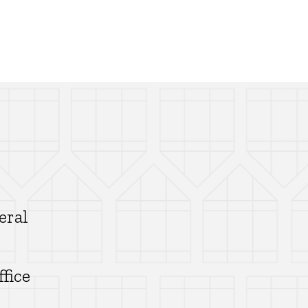
eral
ffice