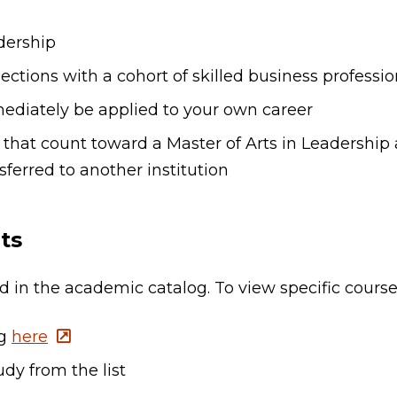
adership
tions with a cohort of skilled business professio
ediately be applied to your own career
 that count toward a Master of Arts in Leadership a
ferred to another institution
ts
ted in the academic catalog. To view specific cours
og
here
dy from the list