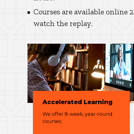
Courses are available online 
watch the replay.
Accelerated Learning
We offer 8-week, year-round
courses.