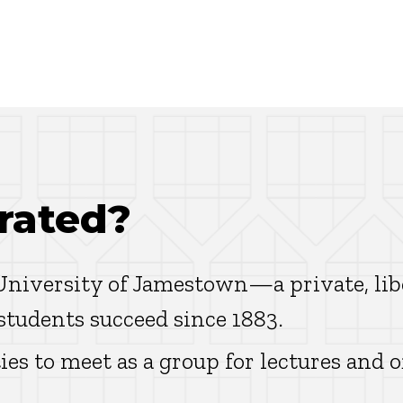
rated?
 University of Jamestown—a private, lib
 students succeed since 1883.
ies to meet as a group for lectures and o