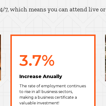
24/7, which means you can attend live or
3.7%
Increase Anually
The rate of employment continues
to rise in all business sectors,
making a business certificate a
valuable investment!