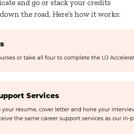
icate and go or stack your credits
 down the road. Here’s how it works:
s
rses or take all four to complete the UJ Accelerat
upport Services
your resume, cover letter and hone your interview 
eceive the same career support services as our in