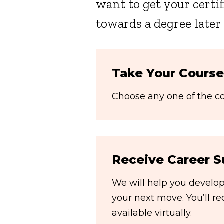
want to get your certif
towards a degree later
Take Your Course
Choose any one of the cou
Receive Career S
We will help you develop 
your next move. You’ll r
available virtually.