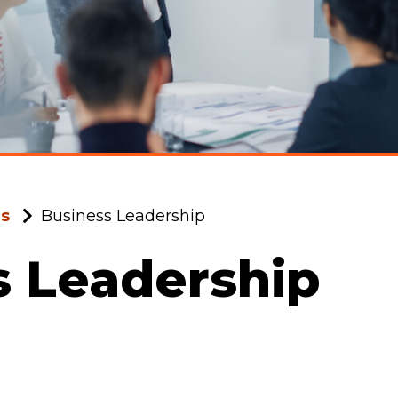
ms
Business Leadership
s Leadership