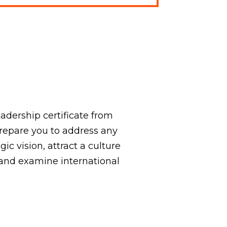
adership certificate from
prepare you to address any
gic vision, attract a culture
and examine international