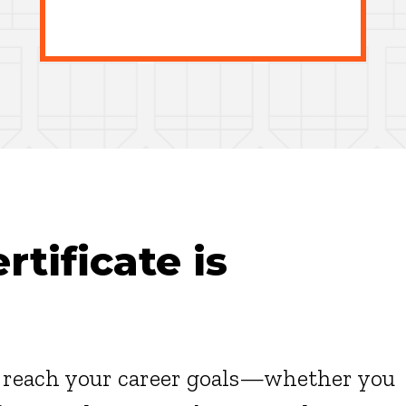
tificate is
u reach your career goals—whether you