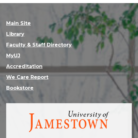
Main Site
Library
Faculty & Staff Directory
MyUJ
Accreditation
We Care Report
Bookstore
Visit
the
homepage