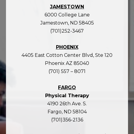
JAMESTOWN
6000 College Lane
Jamestown, ND 58405
(701)252-3467
PHOENIX
4405 East Cotton Center Blvd, Ste 120
Phoenix AZ 85040
(701) 557 – 8071
FARGO
Physical Therapy
4190 26th Ave. S.
Fargo, ND 58104
(701)356-2136