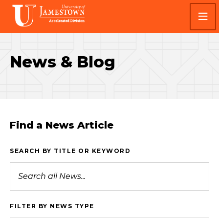
Skip
Skip
Visit
to
to
the
main
main
homepage
site
content
navigation
News & Blog
Find a News Article
SEARCH BY TITLE OR KEYWORD
FILTER BY NEWS TYPE