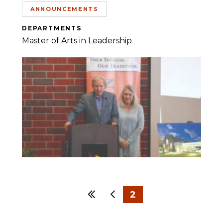
ANNOUNCEMENTS
DEPARTMENTS
Master of Arts in Leadership
First
Previous
2
1