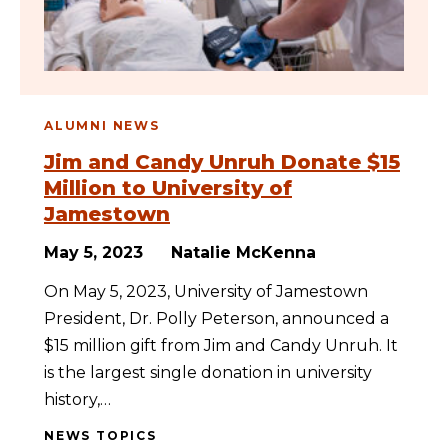
ALUMNI NEWS
Jim and Candy Unruh Donate $15
Million to University of
Jamestown
May 5, 2023
Natalie McKenna
On May 5, 2023, University of Jamestown
President, Dr. Polly Peterson, announced a
$15 million gift from Jim and Candy Unruh. It
is the largest single donation in university
history,…
NEWS TOPICS