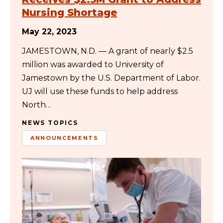
Nursing Shortage
May 22, 2023
JAMESTOWN, N.D. — A grant of nearly $2.5
million was awarded to University of
Jamestown by the U.S. Department of Labor.
UJ will use these funds to help address
North…
NEWS TOPICS
ANNOUNCEMENTS