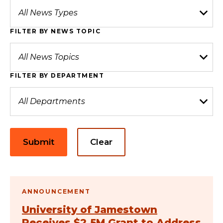
FILTER BY NEWS TOPIC
FILTER BY DEPARTMENT
Submit
Clear
ANNOUNCEMENT
University of Jamestown
Receives $2.5M Grant to Address